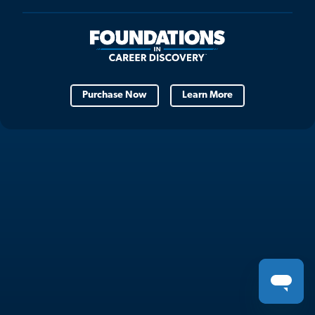
Purchase Now
Learn More