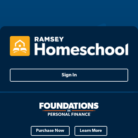
Sign In
Purchase Now
Learn More